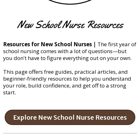
New School Nurse Resources
Resources for New School Nurses |
The first year of
school nursing comes with a lot of questions—but
you don't have to figure everything out on your own.
This page offers free guides, practical articles, and
beginner-friendly resources to help you understand
your role, build confidence, and get off to a strong
start.
Explore New School Nurse Resources