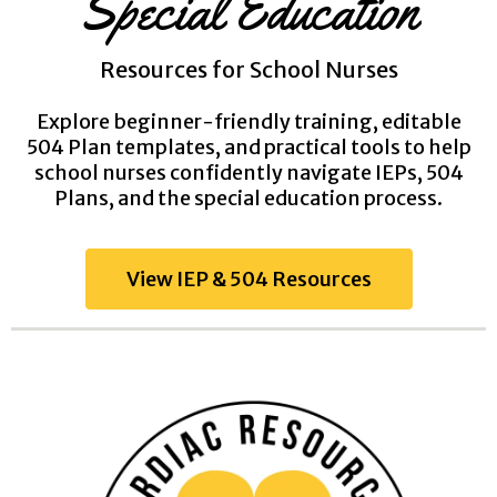
Special Education
Resources for School Nurses
Explore beginner-friendly training, editable
504 Plan templates, and practical tools to help
school nurses confidently navigate IEPs, 504
Plans, and the special education process.
View IEP & 504 Resources