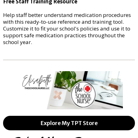
Free Staff Training Resource
Help staff better understand medication procedures
with this ready-to-use reference and training tool.
Customize it to fit your school's policies and use it to
support safe medication practices throughout the
school year.
Explore My TPT Store