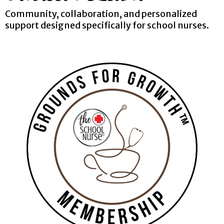
Community, collaboration, and personalized
support designed specifically for school nurses.