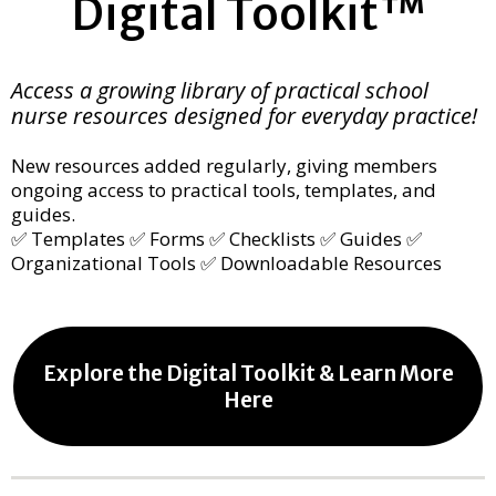
Digital Toolkit™
Access a growing library of practical school
nurse resources designed for everyday practice!
New resources added regularly, giving members
ongoing access to practical tools, templates, and
guides.
✅ Templates ✅ Forms ✅ Checklists ✅ Guides ✅
Organizational Tools ✅ Downloadable Resources
Explore the Digital Toolkit & Learn More
Here