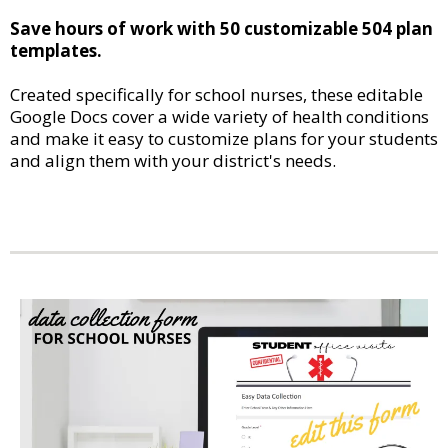
Save hours of work with 50 customizable 504 plan
templates.
Created specifically for school nurses, these editable
Google Docs cover a wide variety of health conditions
and make it easy to customize plans for your students
and align them with your district's needs.