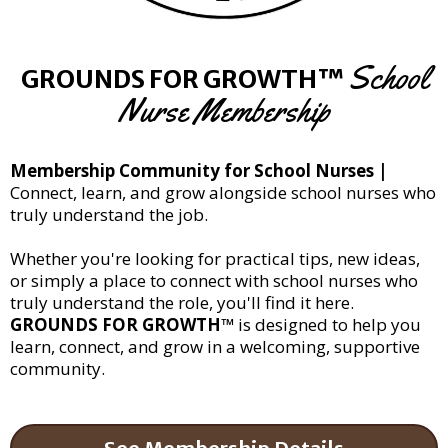
School
GROUNDS FOR GROWTH™
Nurse Membership
Membership Community for School Nurses |
Connect, learn, and grow alongside school nurses who
truly understand the job.
Whether you're looking for practical tips, new ideas,
or simply a place to connect with school nurses who
truly understand the role, you'll find it here.
GROUNDS FOR GROWTH™
is designed to help you
learn, connect, and grow in a welcoming, supportive
community.