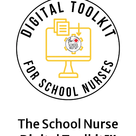
The School Nurse