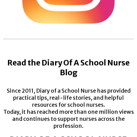
Read the Diary Of A School Nurse
Blog
Since 2011, Diary of a School Nurse has provided
practical tips, real-life stories, and helpful
resources for school nurses.
Today, it has reached more than one million views
and continues to support nurses across the
profession.