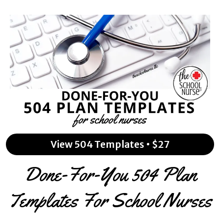
View 504 Templates • $27
Done-For-You 504 Plan
Templates For School Nurses