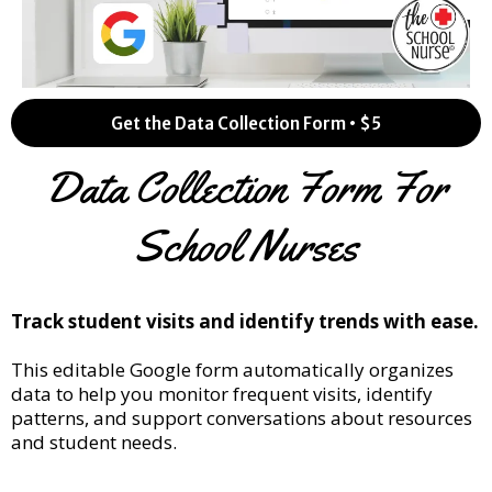
Get the Data Collection Form • $5
Data Collection Form For
School Nurses
Track student visits and identify trends with ease.
This editable Google form automatically organizes
data to help you monitor frequent visits, identify
patterns, and support conversations about resources
and student needs.