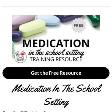
Get the Free Resource
Medication In The School
Setting