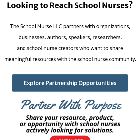
Looking to Reach School Nurses?
The School Nurse LLC partners with organizations,
businesses, authors, speakers, researchers,
and school nurse creators who want to share
meaningful resources with the school nurse community.
Explore Partnership Opportunities