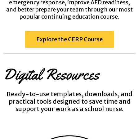
emergency response, improve AED readiness,
and better prepare your team through our most
popular continuing education course.
Explore the CERP Course
Digital Resources
Ready-to-use templates, downloads, and
practical tools designed to save time and
support your work as a school nurse.