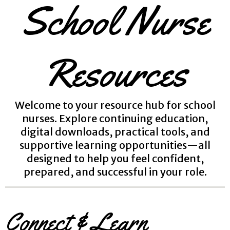
School Nurse
Resources
Welcome to your resource hub for school
nurses. Explore continuing education,
digital downloads, practical tools, and
supportive learning opportunities—all
designed to help you feel confident,
prepared, and successful in your role.
Connect & Learn