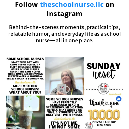
Follow
theschoolnurse.llc
on
Instagram
Behind-the-scenes moments, practical tips,
relatable humor, and everyday life as a school
nurse—all in one place.