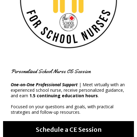
Personalized School Nurse CE Session
One-on-One Professional Support
| Meet virtually with an
experienced school nurse, receive personalized guidance,
and earn
1.5 continuing education hours
.
Focused on your questions and goals, with practical
strategies and follow-up resources.
Schedule a CE Session