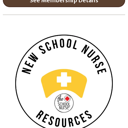
See Membership Details