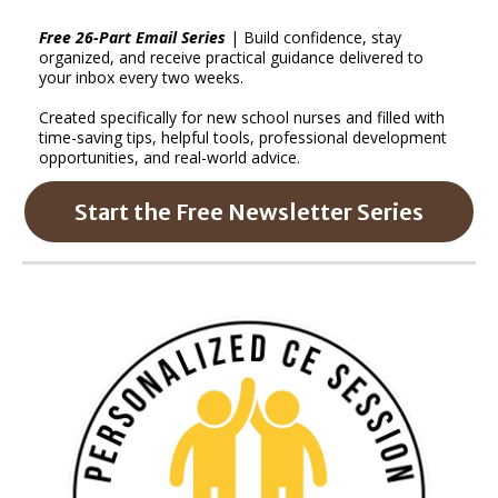
Free 26-Part Email Series
| Build confidence, stay
organized, and receive practical guidance delivered to
your inbox every two weeks.
Created specifically for new school nurses and filled with
time-saving tips, helpful tools, professional development
opportunities, and real-world advice.
Start the Free Newsletter Series