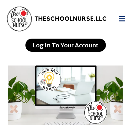
Log In To Your Account