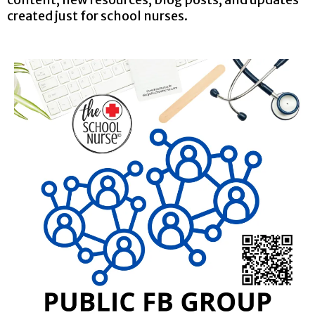
created just for school nurses.