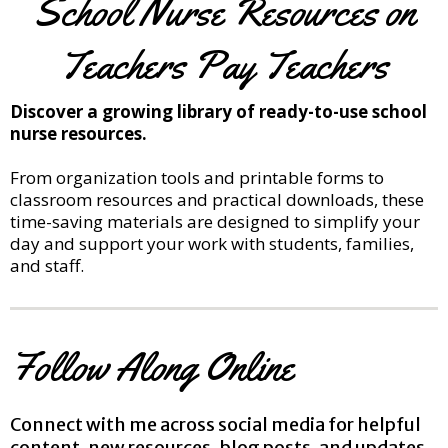
School Nurse Resources on
Teachers Pay Teachers
Discover a growing library of ready-to-use school
nurse resources.
From organization tools and printable forms to
classroom resources and practical downloads, these
time-saving materials are designed to simplify your
day and support your work with students, families,
and staff.
Follow Along Online
Connect with me across social media for helpful
content, new resources, blog posts, and updates