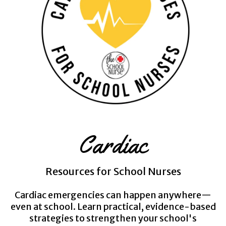
Cardiac
Resources for School Nurses
Cardiac emergencies can happen anywhere—
even at school. Learn practical, evidence-based
strategies to strengthen your school's