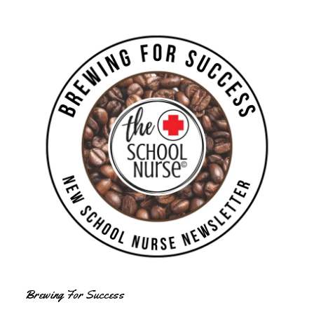
Brewing For Success