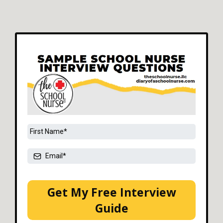
Get My Free Interview
Guide